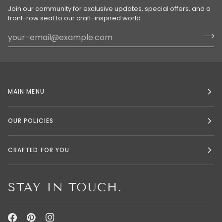
Join our community for exclusive updates, special offers, and a
front-row seat to our craft-inspired world.
MAIN MENU
OUR POLICIES
CRAFTED FOR YOU
STAY IN TOUCH.