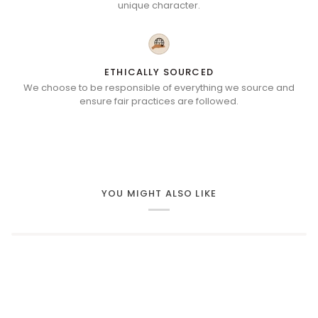
unique character.
ETHICALLY SOURCED
We choose to be responsible of everything we source and
ensure fair practices are followed.
YOU MIGHT ALSO LIKE