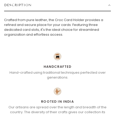
DESCRIPTION
Crafted from pure leather, the Croc Card Holder provides a
refined and secure place for your cards. Featuring three
dedicated card slots, it's the ideal choice for streamlined
organization and effortless access.
HANDCRAFTED
Hand-crafted using traditional techniques perfected over
generations.
ROOTED IN INDIA
Our artisans are spread over the length and breadth of the
country. The diversity of their crafts gives our collection its