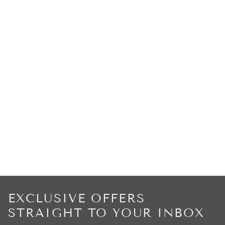
EXCLUSIVE OFFERS
STRAIGHT TO YOUR INBOX