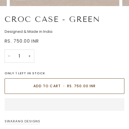
CROC CASE - GREEN
Designed & Made in India
RS. 750.00
INR
−
+
ONLY
1
LEFT IN STOCK
ADD TO CART
•
RS. 750.00
INR
SWARANG DESIGNS