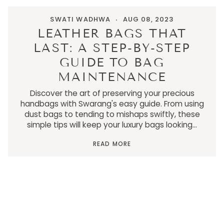
SWATI WADHWA
AUG 08, 2023
LEATHER BAGS THAT
LAST: A STEP-BY-STEP
GUIDE TO BAG
MAINTENANCE
Discover the art of preserving your precious
handbags with Swarang's easy guide. From using
dust bags to tending to mishaps swiftly, these
simple tips will keep your luxury bags looking...
READ MORE