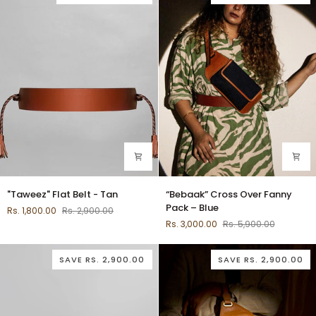
"Taweez"
“Bebaak”
"Taweez" Flat Belt - Tan
“Bebaak” Cross Over Fanny
Flat
Cross
Pack – Blue
Rs. 1,800.00
Rs. 2,900.00
Belt
Over
Rs. 3,000.00
Rs. 5,900.00
-
Fanny
Tan
Pack
–
SAVE
RS. 2,900.00
SAVE
RS. 2,900.00
Blue