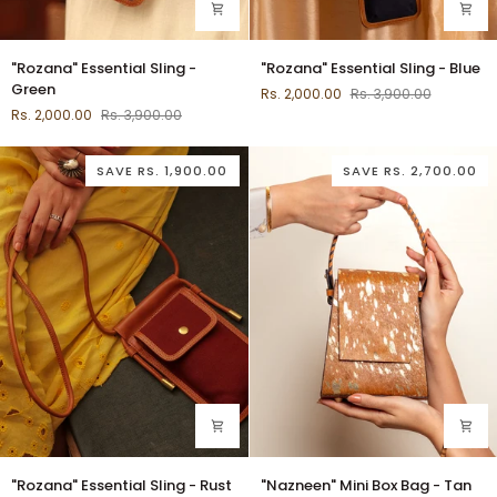
"Rozana"
"Rozana"
"Rozana" Essential Sling -
"Rozana" Essential Sling - Blue
Essential
Essential
Green
Rs. 2,000.00
Rs. 3,900.00
Sling
Sling
Rs. 2,000.00
Rs. 3,900.00
-
-
Green
Blue
SAVE
RS. 1,900.00
SAVE
RS. 2,700.00
"Rozana"
"Nazneen"
"Rozana" Essential Sling - Rust
"Nazneen" Mini Box Bag - Tan
Essential
Mini