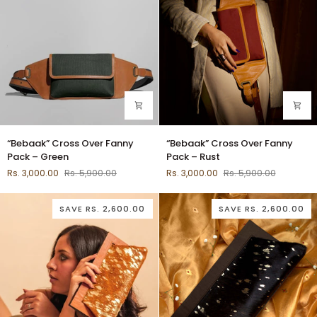
“Bebaak”
“Bebaak”
“Bebaak” Cross Over Fanny
“Bebaak” Cross Over Fanny
Cross
Cross
Pack – Green
Pack – Rust
Over
Over
Rs. 3,000.00
Rs. 5,900.00
Rs. 3,000.00
Rs. 5,900.00
Fanny
Fanny
Pack
Pack
–
–
SAVE
RS. 2,600.00
SAVE
RS. 2,600.00
Green
Rust