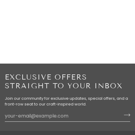
EXCLUSIVE OFFERS
STRAIGHT TO YOUR INBOX
Join our community for exclusive updates, special offers, and a
front-row seat to our craft-inspired world.