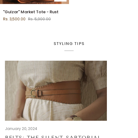
"Gulzar"
"Gulzar" Market Tote - Rust
Market
Rs. 3,500.00
Rs. 5,900.00
Tote
-
Rust
STYLING TIPS
January 20, 2024
BELTS: THE SILENT SARTORIAL