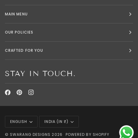
MAIN MENU
OUR POLICIES
CRAFTED FOR YOU
STAY IN TOUCH.
LANGUAGE
CURRENCY
ENGLISH
INDIA (IN ₹)
©
SWARANG DESIGNS
2026
POWERED BY SHOPIFY