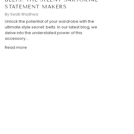
STATEMENT MAKERS
By Swati Wadhwa
Unlock the potential of your wardrobe with the
ultimate style secret: belts. In our latest blog, we
delve into the understated power of this
accessory....
Read more