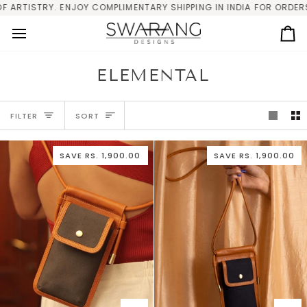
Skip
ISTRY. ENJOY COMPLIMENTARY SHIPPING IN INDIA FOR ORDERS ABOV
to
content
Ca
ELEMENTAL
SORT
FILTER
SORT
SAVE
RS. 1,900.00
SAVE
RS. 1,900.00