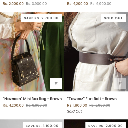
Rs. 2,000.00
Rs. 3,900.00
Rs. 4,200.00
Rs. 6,900.00
Sling
Box
-
Bag
Rust
-
SAVE
RS. 2,700.00
SOLD OUT
Tan
"Nazneen"
"Taweez"
"Nazneen" Mini Box Bag - Brown
"Taweez" Flat Belt - Brown
Mini
Flat
Rs. 4,200.00
Rs. 6,900.00
Rs. 1,800.00
Rs. 2,900.00
Box
Belt
Sold Out
Bag
-
-
Brown
Brown
SAVE
RS. 1,100.00
SAVE
RS. 2,900.00