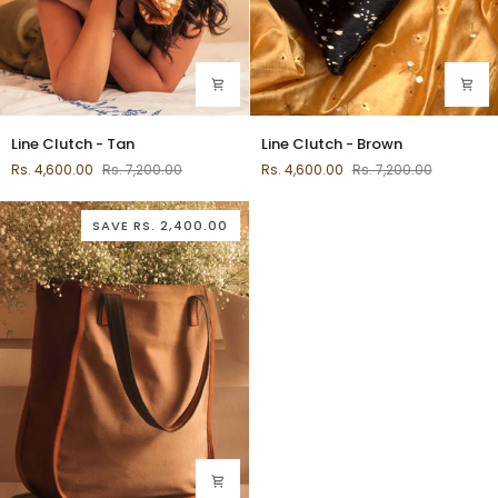
Line
Line
Line Clutch - Tan
Line Clutch - Brown
Clutch
Clutch
Rs. 4,600.00
Rs. 7,200.00
Rs. 4,600.00
Rs. 7,200.00
-
-
Tan
Brown
SAVE
RS. 2,400.00